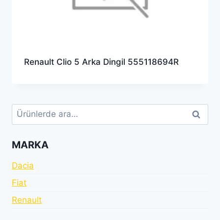
Renault Clio 5 Arka Dingil 555118694R
Ara:
Ara
MARKA
Dacia
Fiat
Renault