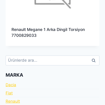
Renault Megane 1 Arka Dingil Torsiyon
7700829033
Ara:
Ara
MARKA
Dacia
Fiat
Renault