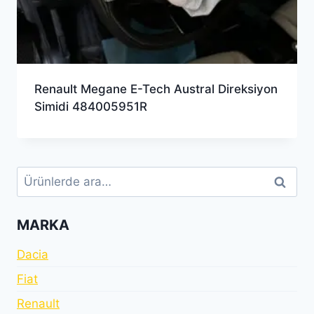
Renault Megane E-Tech Austral Direksiyon
Simidi 484005951R
Ara:
Ara
MARKA
Dacia
Fiat
Renault