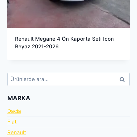
Renault Megane 4 Ön Kaporta Seti Icon
Beyaz 2021-2026
Ara:
Ara
MARKA
Dacia
Fiat
Renault